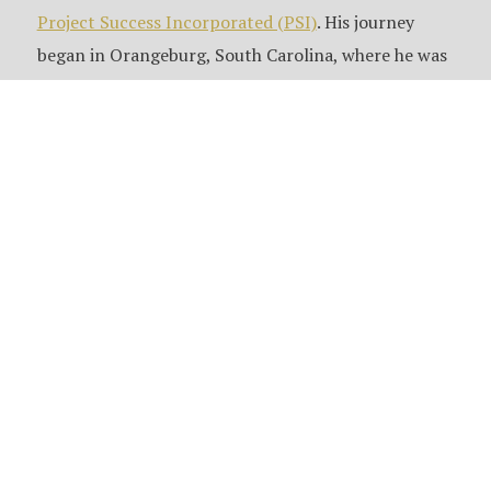
Project Success Incorporated (PSI)
. His journey
began in Orangeburg, South Carolina, where he was
immersed in his family’s small businesses, fostering
an early entrepreneurial spirit.
Clint’s approach centers on initiating projects with
meaningful conversations, ensuring team
alignment and commitment. He has authored books
and offers assessments to help organizations build
more accountable and committed teams.
LEARN MORE