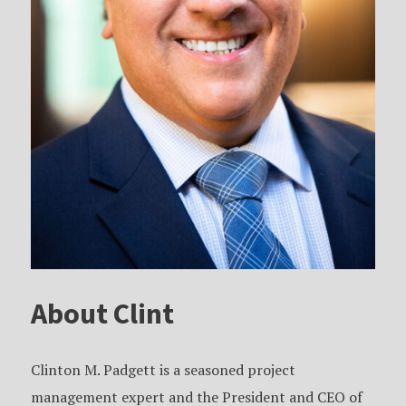
About Clint
Clinton M. Padgett is a seasoned project
management expert and the President and CEO of