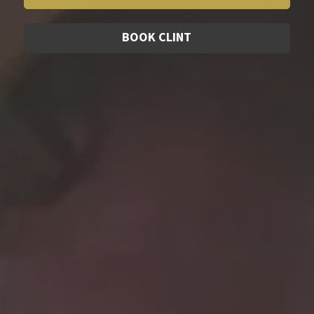
BOOK CLINT