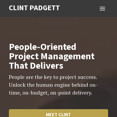
CLINT PADGETT
Video
Player
People-Oriented
Project Management
That Delivers
People are the key to project success.
Unlock the human engine behind on-
time, on-budget, on-point delivery.
MEET CLINT