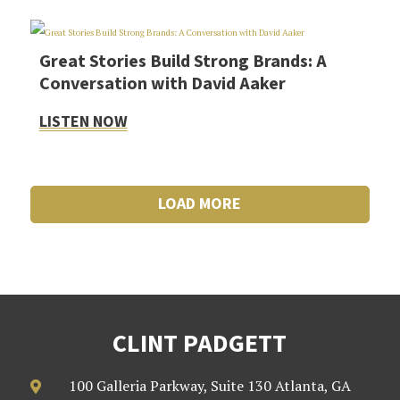
Great Stories Build Strong Brands: A
Conversation with David Aaker
LISTEN NOW
LOAD MORE
CLINT PADGETT
100 Galleria Parkway, Suite 130 Atlanta, GA
