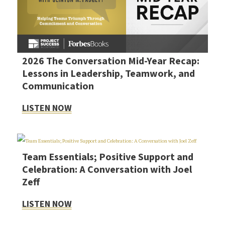
2026 The Conversation Mid-Year Recap:
Lessons in Leadership, Teamwork, and
Communication
LISTEN NOW
Team Essentials; Positive Support and
Celebration: A Conversation with Joel
Zeff
LISTEN NOW