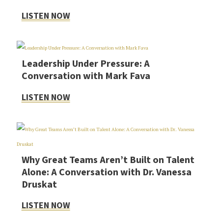
LISTEN NOW
Leadership Under Pressure: A
Conversation with Mark Fava
LISTEN NOW
Why Great Teams Aren’t Built on Talent
Alone: A Conversation with Dr. Vanessa
Druskat
LISTEN NOW