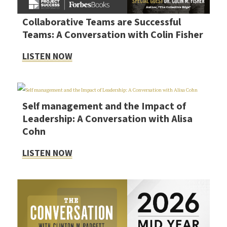
Collaborative Teams are Successful
Teams: A Conversation with Colin Fisher
LISTEN NOW
Self management and the Impact of
Leadership: A Conversation with Alisa
Cohn
LISTEN NOW