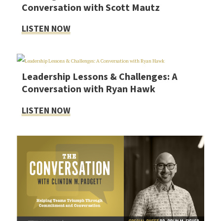
Conversation with Scott Mautz
LISTEN NOW
Leadership Lessons & Challenges: A
Conversation with Ryan Hawk
LISTEN NOW