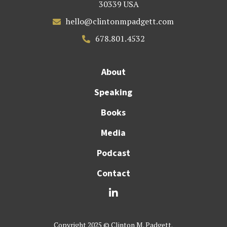
30339 USA
hello@clintonmpadgett.com

678.801.4532

About
Speaking
Books
Media
Podcast
Contact

Copyright 2025 © Clinton M. Padgett.