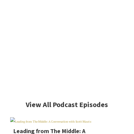
View All Podcast Episodes
Leading from The Middle: A