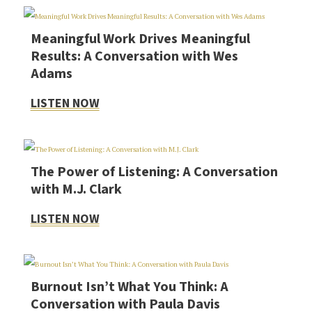
Meaningful Work Drives Meaningful
Results: A Conversation with Wes
Adams
LISTEN NOW
The Power of Listening: A Conversation
with M.J. Clark
LISTEN NOW
Burnout Isn’t What You Think: A
Conversation with Paula Davis