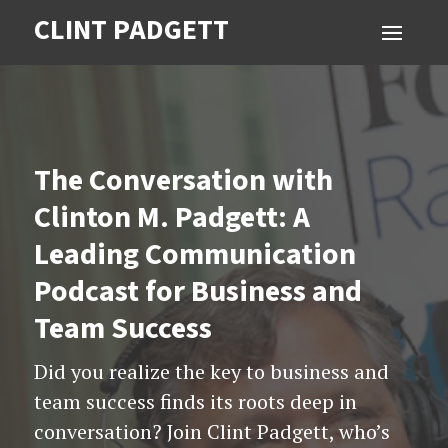
CLINT PADGETT
The Conversation with
Clinton M. Padgett: A
Leading Communication
Podcast for Business and
Team Success
Did you realize the key to business and
team success finds its roots deep in
conversation? Join Clint Padgett, who’s