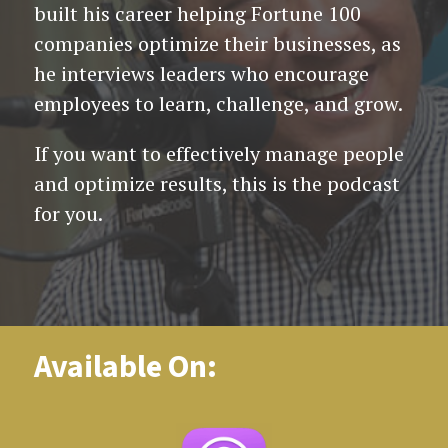
built his career helping Fortune 100
companies optimize their businesses, as
he interviews leaders who encourage
employees to learn, challenge, and grow.
If you want to effectively manage people
and optimize results, this is the podcast
for you.
Available On: