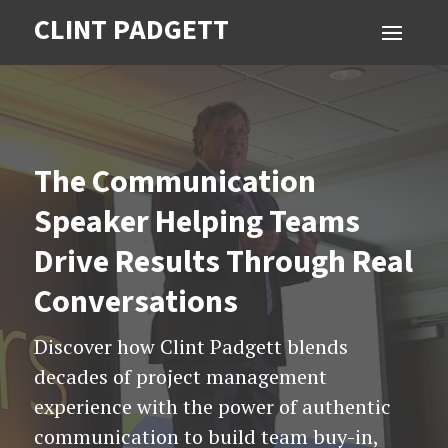
CLINT PADGETT
The Communication
Speaker Helping Teams
Drive Results Through Real
Conversations
Discover how Clint Padgett blends
decades of project management
experience with the power of authentic
communication to build team buy-in,