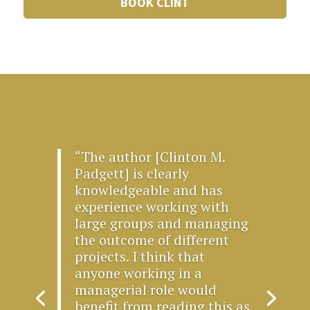
BOOK CLINT
“The author [Clinton M.
Padgett] is clearly
knowledgeable and has
experience working with
large groups and managing
the outcome of different
projects. I think that
anyone working in a
managerial role would
benefit from reading this as