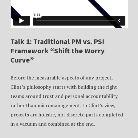
Talk 1: Traditional PM vs. PSI
Framework “Shift the Worry
Curve”
Before the measurable aspects of any project,
Clint’s philosophy starts with building the right
teams around trust and personal accountability,
rather than micromanagement. In Clint’s view,
projects are holistic, not discrete parts completed
in a vacuum and combined at the end.