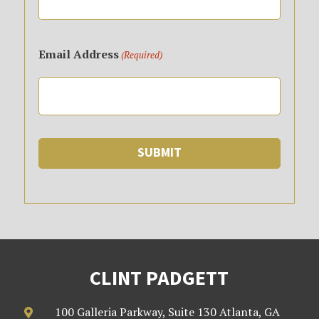
Email Address
(Required)
CLINT PADGETT
100 Galleria Parkway, Suite 130 Atlanta, GA
