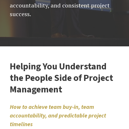
accountability, and consistent project
success.
Helping You Understand
the People Side of Project
Management
How to achieve team buy-in, team
accountability, and predictable project
timelines