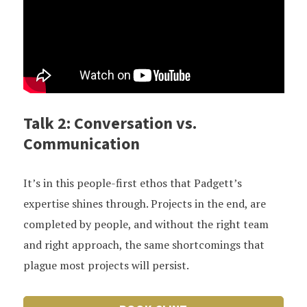
Talk 2: Conversation vs.
Communication
It’s in this people-first ethos that Padgett’s
expertise shines through. Projects in the end, are
completed by people, and without the right team
and right approach, the same shortcomings that
plague most projects will persist.