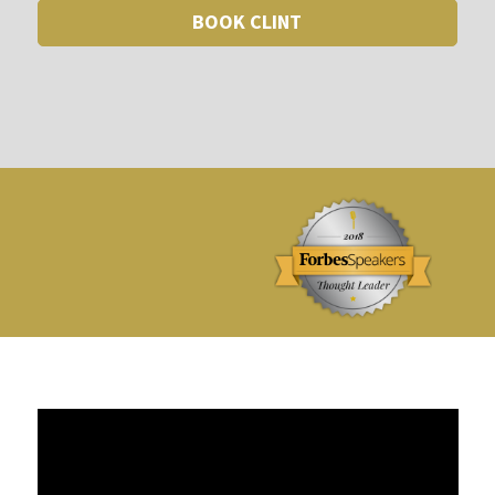
BOOK CLINT