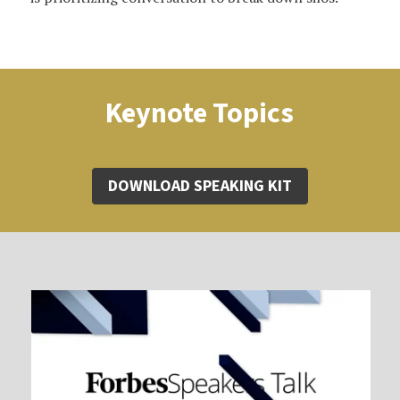
Keynote Topics
DOWNLOAD SPEAKING KIT