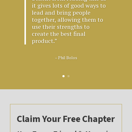
it gives lots of good ways to
lead and bring people
together, allowing them to
use their strengths to
create the best final
product.”
– Phil Bolos
Claim Your Free Chapter