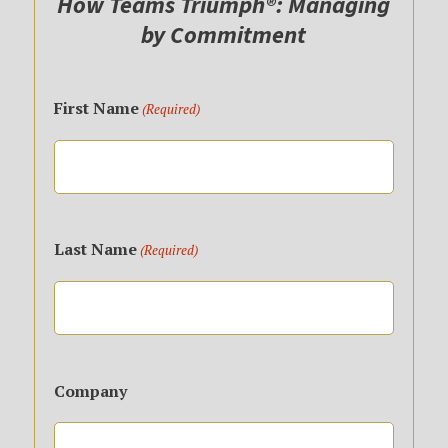
How Teams Triumph®: Managing
by Commitment
First Name
(Required)
First
Name
Last Name
(Required)
Last
Name
Company