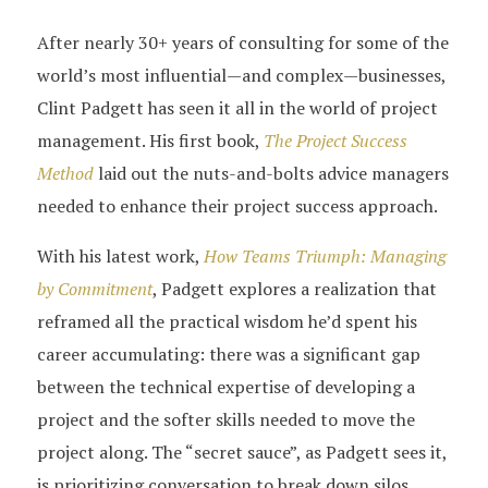
After nearly 30+ years of consulting for some of the
world’s most influential—and complex—businesses,
Clint Padgett has seen it all in the world of project
management. His first book,
The Project Success
Method
laid out the nuts-and-bolts advice managers
needed to enhance their project success approach.
With his latest work,
How Teams Triumph: Managing
by Commitment
, Padgett explores a realization that
reframed all the practical wisdom he’d spent his
career accumulating: there was a significant gap
between the technical expertise of developing a
project and the softer skills needed to move the
project along. The “secret sauce”, as Padgett sees it,
is prioritizing conversation to break down silos.