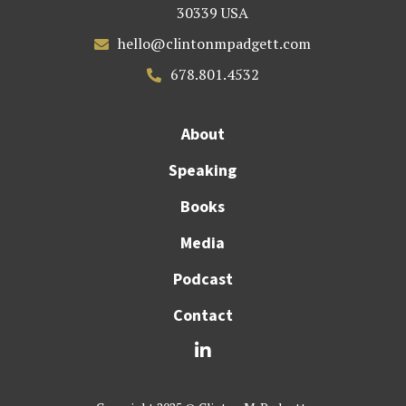
30339 USA
hello@clintonmpadgett.com

678.801.4532

About
Speaking
Books
Media
Podcast
Contact
