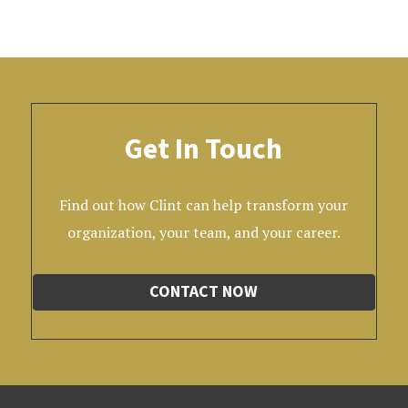
Get In Touch
Find out how Clint can help transform your
organization, your team, and your career.
CONTACT NOW