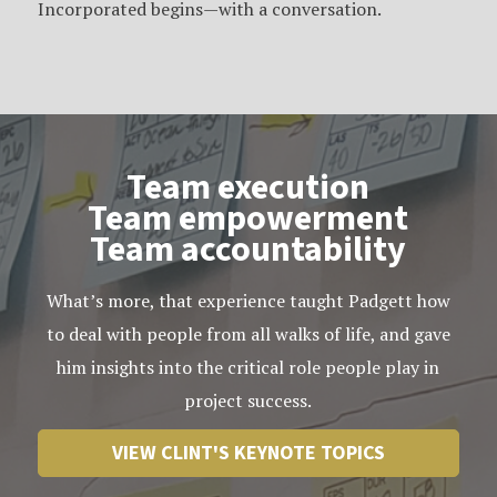
Incorporated begins—with a conversation.
Team execution
Team empowerment
Team accountability
What’s more, that experience taught Padgett how
to deal with people from all walks of life, and gave
him insights into the critical role people play in
project success.
VIEW CLINT'S KEYNOTE TOPICS