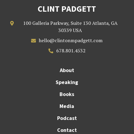
CLINT PADGETT
100 Galleria Parkway, Suite 130 Atlanta, GA

30339 USA
hello@clintonmpadgett.com

678.801.4532

About
Speaking
Books
Media
Podcast
Contact