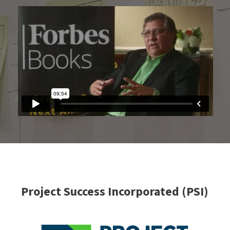
Project Success Incorporated (PSI)