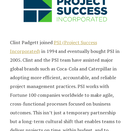
Clint Padgett joined
PSI (Project Success
Incorporated)
in 1994 and eventually bought PSI in
2005. Clint and the PSI team have assisted major
global brands such as Coca-Cola and Caterpillar in
adopting more efficient, accountable, and reliable
project management practices. PSI works with
Fortune 100 companies worldwide to make agile,
cross-functional processes focused on business
outcomes. This isn’t just a temporary partnership
but a long-term cultural shift that enables teams to
deliver projects on time, within budget, and to