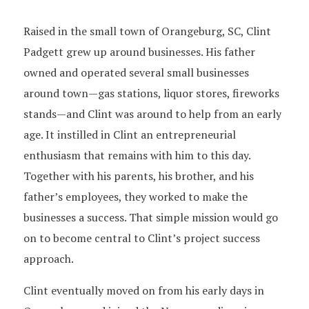
Raised in the small town of Orangeburg, SC, Clint
Padgett grew up around businesses. His father
owned and operated several small businesses
around town—gas stations, liquor stores, fireworks
stands—and Clint was around to help from an early
age. It instilled in Clint an entrepreneurial
enthusiasm that remains with him to this day.
Together with his parents, his brother, and his
father’s employees, they worked to make the
businesses a success. That simple mission would go
on to become central to Clint’s project success
approach.
Clint eventually moved on from his early days in