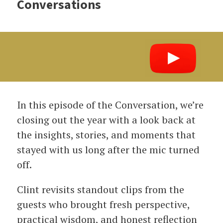
Conversations
In this episode of the Conversation, we’re
closing out the year with a look back at
the insights, stories, and moments that
stayed with us long after the mic turned
off.
Clint revisits standout clips from the
guests who brought fresh perspective,
practical wisdom, and honest reflection