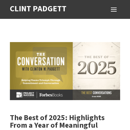
CLINT PADGETT
The Best of 2025: Highlights
From a Year of Meaningful