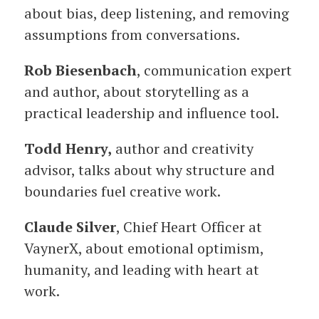
about bias, deep listening, and removing
assumptions from conversations.
Rob Biesenbach
, communication expert
and author, about storytelling as a
practical leadership and influence tool.
Todd Henry,
author and creativity
advisor, talks about why structure and
boundaries fuel creative work.
Claude Silver
, Chief Heart Officer at
VaynerX, about emotional optimism,
humanity, and leading with heart at
work.