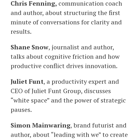
Chris Fenning,
communication coach
and author, about structuring the first
minute of conversations for clarity and
results.
Shane Snow
, journalist and author,
talks about cognitive friction and how
productive conflict drives innovation.
Juliet Funt
, a productivity expert and
CEO of Juliet Funt Group, discusses
“white space” and the power of strategic
pauses.
Simon Mainwaring
, brand futurist and
author, about “leading with we” to create