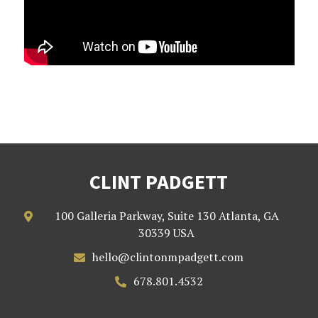
CLINT PADGETT
100 Galleria Parkway, Suite 130 Atlanta, GA

30339 USA
hello@clintonmpadgett.com

678.801.4532
