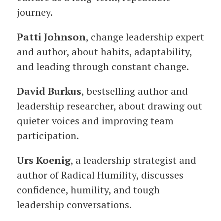
journey.
Patti Johnson
, change leadership expert
and author, about habits, adaptability,
and leading through constant change.
David Burkus
, bestselling author and
leadership researcher, about drawing out
quieter voices and improving team
participation.
Urs Koenig
, a leadership strategist and
author of Radical Humility, discusses
confidence, humility, and tough
leadership conversations.