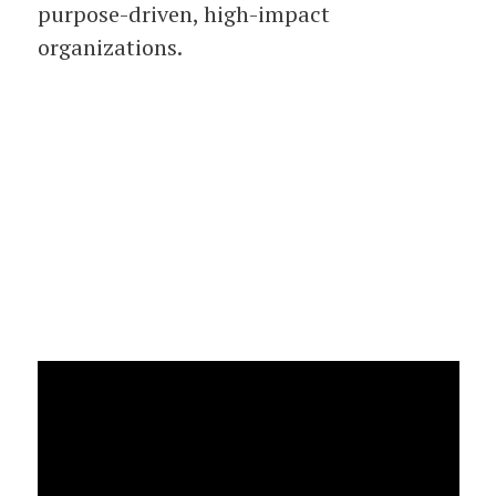
purpose-driven, high-impact
organizations.