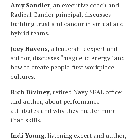
Amy Sandler
, an executive coach and
Radical Candor principal, discusses
building trust and candor in virtual and
hybrid teams.
Joey Havens
, a leadership expert and
author, discusses “magnetic energy” and
how to create people-first workplace
cultures.
Rich Diviney
, retired Navy SEAL officer
and author, about performance
attributes and why they matter more
than skills.
Indi Young
, listening expert and author,