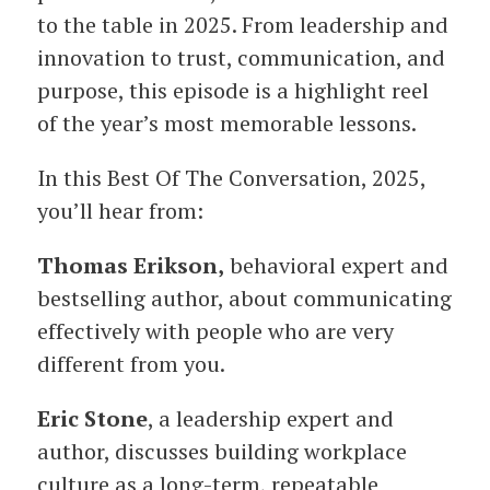
to the table in 2025. From leadership and
innovation to trust, communication, and
purpose, this episode is a highlight reel
of the year’s most memorable lessons.
In this Best Of The Conversation, 2025,
you’ll hear from:
Thomas Erikson,
behavioral expert and
bestselling author, about communicating
effectively with people who are very
different from you.
Eric Stone
, a leadership expert and
author, discusses building workplace
culture as a long-term, repeatable