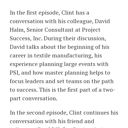
In the first episode, Clint has a
conversation with his colleague, David
Halm, Senior Consultant at Project
Success, Inc. During their discussion,
David talks about the beginning of his
career in textile manufacturing, his
experience planning large events with
PSI, and how master planning helps to
focus leaders and set teams on the path
to success. This is the first part of a two-
part conversation.
In the second episode, Clint continues his
conversation with his friend and