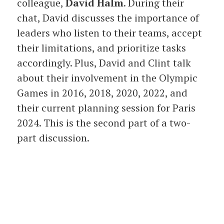
colleague,
David Halm
. During their
chat, David discusses the importance of
leaders who listen to their teams, accept
their limitations, and prioritize tasks
accordingly. Plus, David and Clint talk
about their involvement in the Olympic
Games in 2016, 2018, 2020, 2022, and
their current planning session for Paris
2024. This is the second part of a two-
part discussion.