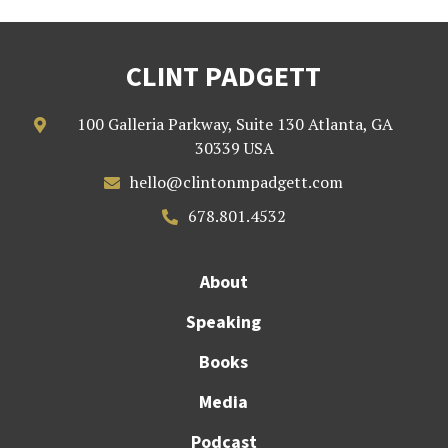
CLINT PADGETT
100 Galleria Parkway, Suite 130 Atlanta, GA

30339 USA
hello@clintonmpadgett.com

678.801.4532

About
Speaking
Books
Media
Podcast