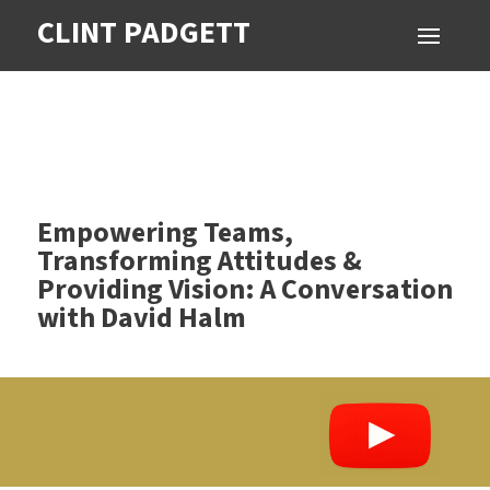
CLINT PADGETT
Empowering Teams,
Transforming Attitudes &
Providing Vision: A Conversation
with David Halm