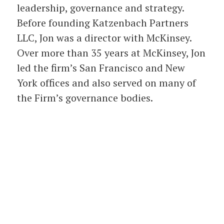
leadership, governance and strategy.
Before founding Katzenbach Partners
LLC, Jon was a director with McKinsey.
Over more than 35 years at McKinsey, Jon
led the firm’s San Francisco and New
York offices and also served on many of
the Firm’s governance bodies.