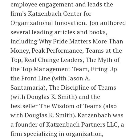
employee engagement and leads the
firm’s Katzenbach Center for
Organizational Innovation. Jon authored
several leading articles and books,
including Why Pride Matters More Than
Money, Peak Performance, Teams at the
Top, Real Change Leaders, The Myth of
the Top Management Team, Firing Up
the Front Line (with Jason A.
Santamaria), The Discipline of Teams
(with Douglas K. Smith) and the
bestseller The Wisdom of Teams (also
with Douglas K. Smith). Katzenbach was
a founder of Katzenbach Partners LLC, a
firm specializing in organization,