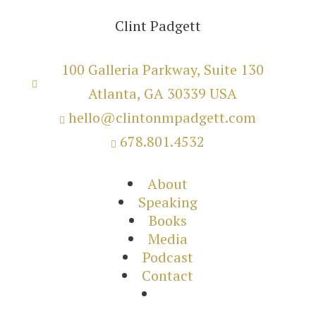
Clint Padgett
100 Galleria Parkway, Suite 130

Atlanta, GA 30339 USA
hello@clintonmpadgett.com

678.801.4532

About
Speaking
Books
Media
Podcast
Contact
