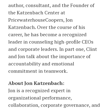
author, consultant, and the Founder of
the Katzenbach Center at
PricewaterhouseCoopers, Jon
Katzenbach. Over the course of his
career, he has become a recognized
leader in counseling high-profile CEOs
and corporate leaders. In part one, Clint
and Jon talk about the importance of
accountability and emotional
commitment in teamwork.
About Jon Katzenbach:
Jon is a recognized expert in
organizational performance,
collaboration, corporate governance, and