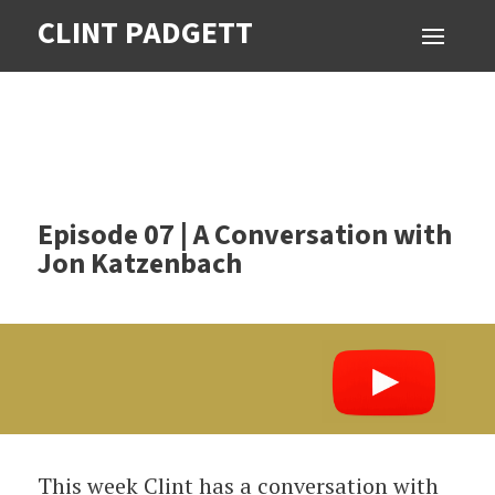
CLINT PADGETT
Episode 07 | A Conversation with
Jon Katzenbach
This week Clint has a conversation with