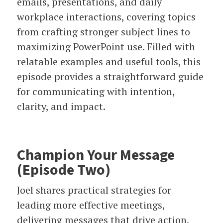
emails, presentations, and daily
workplace interactions, covering topics
from crafting stronger subject lines to
maximizing PowerPoint use. Filled with
relatable examples and useful tools, this
episode provides a straightforward guide
for communicating with intention,
clarity, and impact.
Champion Your Message
(Episode Two)
Joel shares practical strategies for
leading more effective meetings,
delivering messages that drive action,