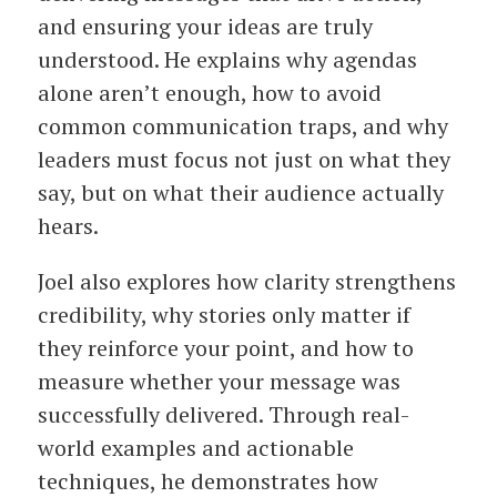
and ensuring your ideas are truly
understood. He explains why agendas
alone aren’t enough, how to avoid
common communication traps, and why
leaders must focus not just on what they
say, but on what their audience actually
hears.
Joel also explores how clarity strengthens
credibility, why stories only matter if
they reinforce your point, and how to
measure whether your message was
successfully delivered. Through real-
world examples and actionable
techniques, he demonstrates how