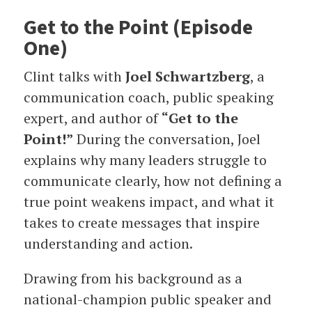
Get to the Point (Episode
One)
Clint talks with
Joel Schwartzberg
, a
communication coach, public speaking
expert, and author of
“Get to the
Point!”
During the conversation, Joel
explains why many leaders struggle to
communicate clearly, how not defining a
true point weakens impact, and what it
takes to create messages that inspire
understanding and action.
Drawing from his background as a
national-champion public speaker and