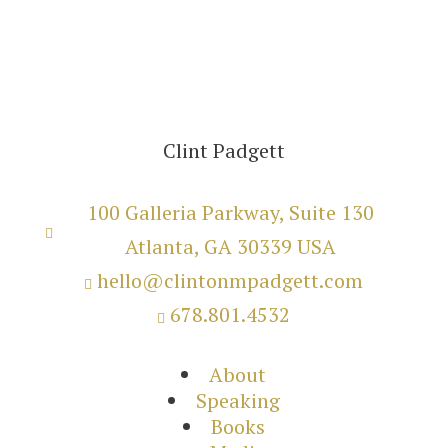
Clint Padgett
100 Galleria Parkway, Suite 130

Atlanta, GA 30339 USA
hello@clintonmpadgett.com

678.801.4532

About
Speaking
Books