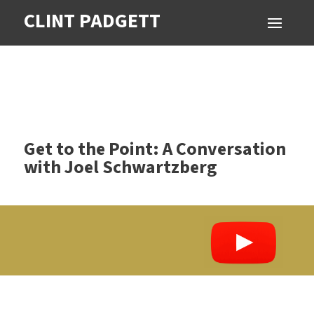
CLINT PADGETT
Get to the Point: A Conversation
with Joel Schwartzberg