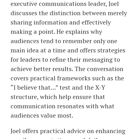
executive communications leader, Joel
discusses the distinction between merely
sharing information and effectively
making a point. He explains why
audiences tend to remember only one
main idea at a time and offers strategies
for leaders to refine their messaging to
achieve better results. The conversation
covers practical frameworks such as the
“I believe that…” test and the X-Y
structure, which help ensure that
communication resonates with what
audiences value most.
Joel offers practical advice on enhancing