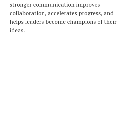
stronger communication improves
collaboration, accelerates progress, and
helps leaders become champions of their
ideas.