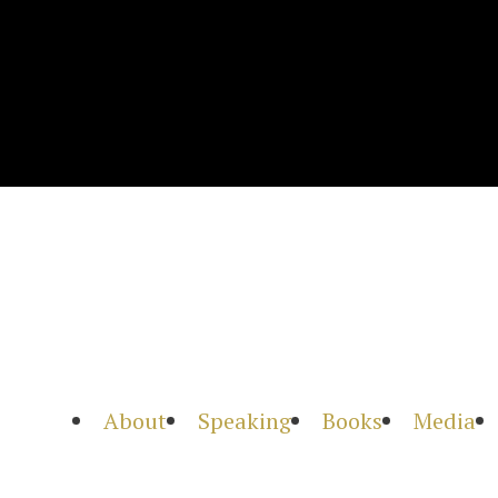
About
Speaking
Books
Media