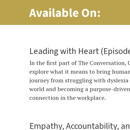
Available On:
Leading with Heart (Episod
In the first part of The Conversation,
explore what it means to bring human
journey from struggling with dyslexia
world and becoming a purpose-driven l
connection in the workplace.
Empathy, Accountability, a