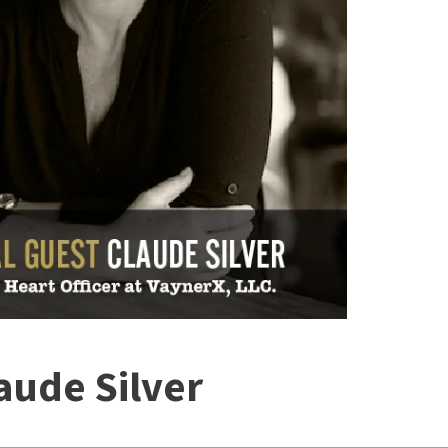
aude Silver