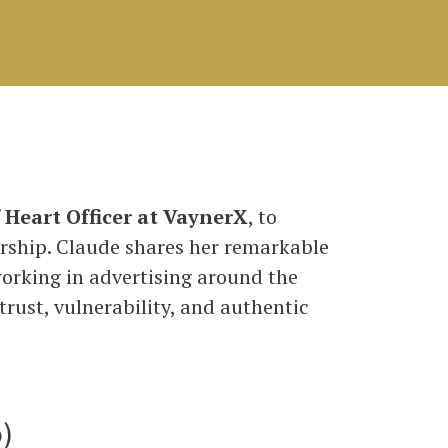
f Heart Officer at VaynerX
, to
rship. Claude shares her remarkable
orking in advertising around the
rust, vulnerability, and authentic
)