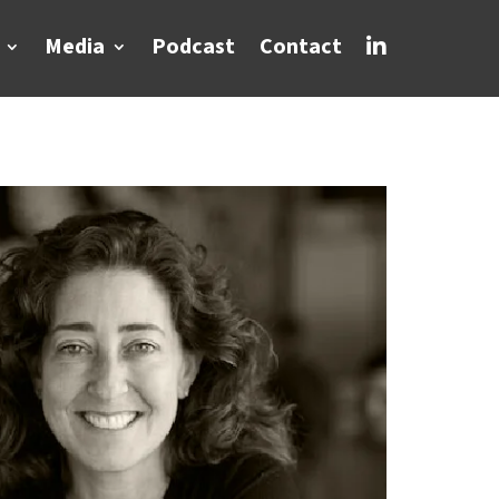
Media
Podcast
Contact
