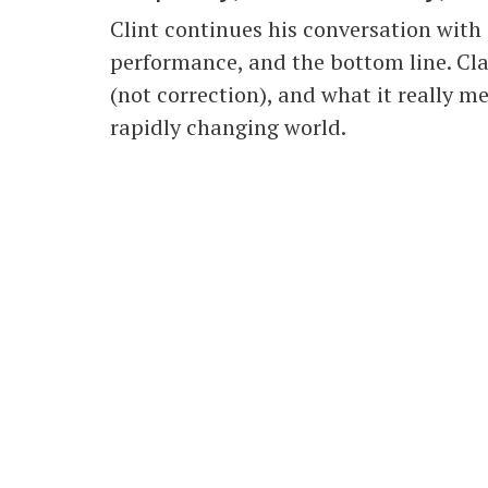
Clint continues his conversation with
performance, and the bottom line. Cla
(not correction), and what it really me
rapidly changing world.