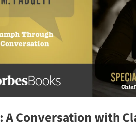
r: A Conversation with Cl