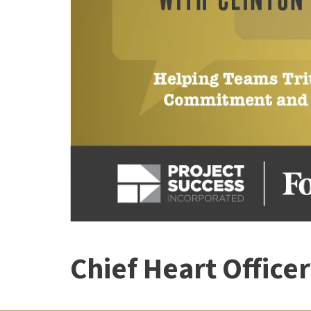
Chief Heart Office