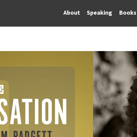
About
Speaking
Books