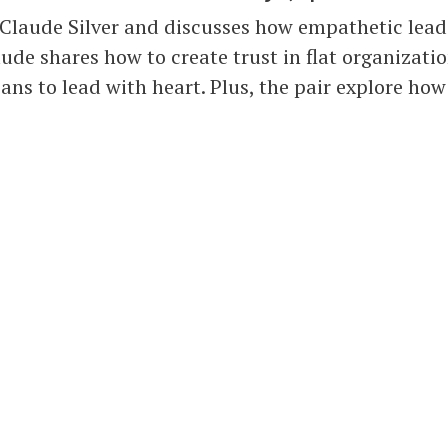
 Claude Silver and discusses how empathetic leade
ude shares how to create trust in flat organizati
ans to lead with heart. Plus, the pair explore how