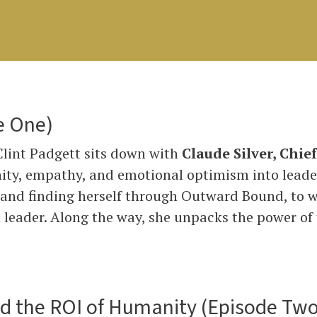
e One)
 Clint Padgett sits down with
Claude Silver, Chie
ity, empathy, and emotional optimism into leade
 and finding herself through Outward Bound, to w
eader. Along the way, she unpacks the power of t
nd the ROI of Humanity (Episode Two