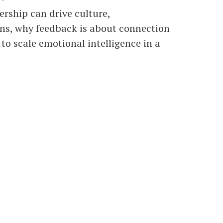
rship can drive culture,
ons, why feedback is about connection
 to scale emotional intelligence in a