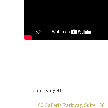
Clint Padgett
100 Galleria Parkway, Suite 130