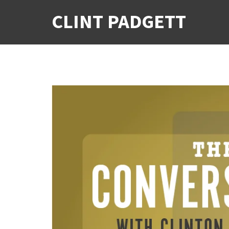
CLINT PADGETT