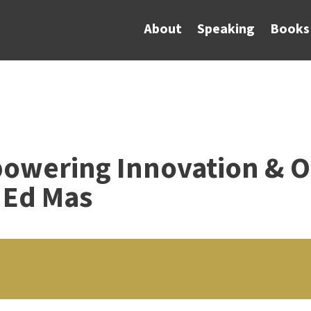
About
Speaking
Books
powering Innovation & O
 Ed Mas