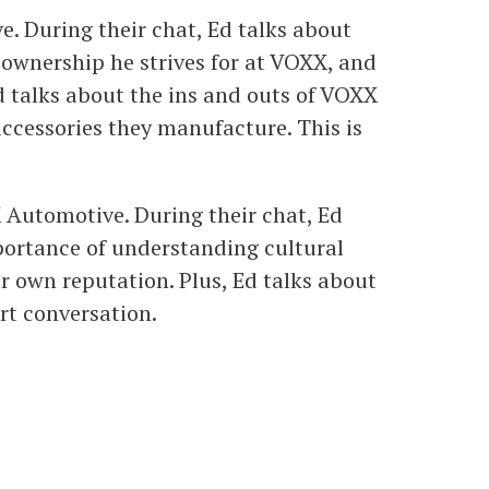
e. During their chat, Ed talks about
d ownership he strives for at VOXX, and
d talks about the ins and outs of VOXX
ccessories they manufacture. This is
 Automotive. During their chat, Ed
mportance of understanding cultural
ur own reputation. Plus, Ed talks about
rt conversation.