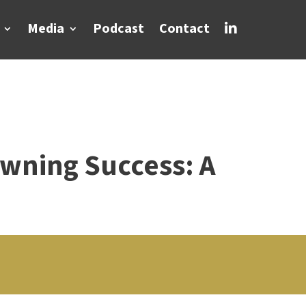
Media
Podcast
Contact

wning Success: A