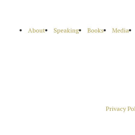
About
Speaking
Books
Media
Privacy Po