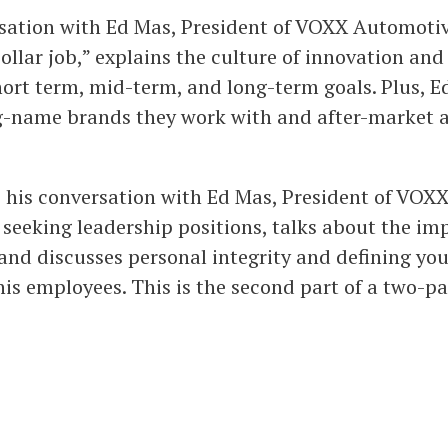
ersation with Ed Mas, President of VOXX Automotiv
collar job,” explains the culture of innovation an
hort term, mid-term, and long-term goals. Plus, E
g-name brands they work with and after-market a
s his conversation with Ed Mas, President of VOXX
 seeking leadership positions, talks about the i
 and discusses personal integrity and defining yo
is employees. This is the second part of a two-pa