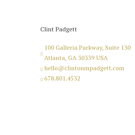
Clint Padgett
100 Galleria Parkway, Suite 130

Atlanta, GA 30339 USA
hello@clintonmpadgett.com

678.801.4532

Copyright 2025 © Clinton M.
Padgett.