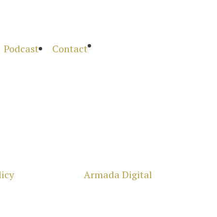

Podcast
Contact
licy
| Powered by
Armada Digital