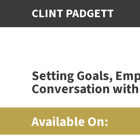
CLINT PADGETT
Setting Goals, Em
Conversation with
Available On: