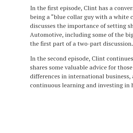
In the first episode, Clint has a conv
being a “blue collar guy with a white 
discusses the importance of setting s
Automotive, including some of the bi
the first part of a two-part discussion.
In the second episode, Clint continue
shares some valuable advice for those
differences in international business,
continuous learning and investing in h