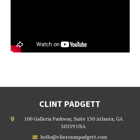
CLINT PADGETT
100 Galleria Parkway, Suite 130 Atlanta, GA

30339 USA
hello@clintonmpadgett.com
