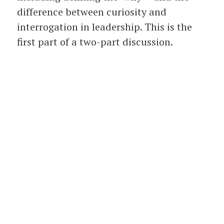
difference between curiosity and
interrogation in leadership. This is the
first part of a two-part discussion.