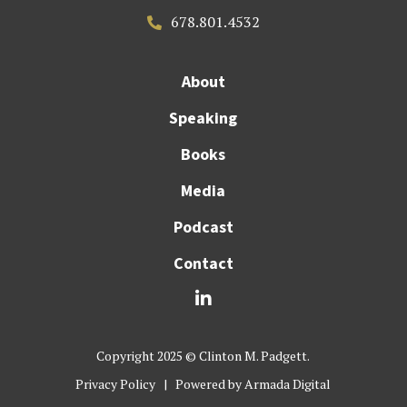
678.801.4532

About
Speaking
Books
Media
Podcast
Contact

Copyright 2025 © Clinton M. Padgett.
Privacy Policy
| Powered by
Armada Digital