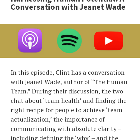
Conversation with Jeanet Wade
In this episode, Clint has a conversation
with Jeanet Wade, author of “The Human
Team.” During their discussion, the two
chat about ‘team health’ and finding the
right recipe for people to achieve ‘team
actualization,’ the importance of
communicating with absolute clarity –
including defining the ‘why’ ­– and the