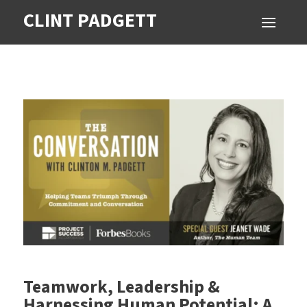
CLINT PADGETT
Teamwork, Leadership &
Harnessing Human Potential: A