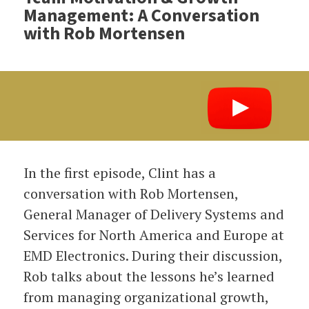
Management: A Conversation
with Rob Mortensen
In the first episode, Clint has a
conversation with Rob Mortensen,
General Manager of Delivery Systems and
Services for North America and Europe at
EMD Electronics. During their discussion,
Rob talks about the lessons he’s learned
from managing organizational growth,