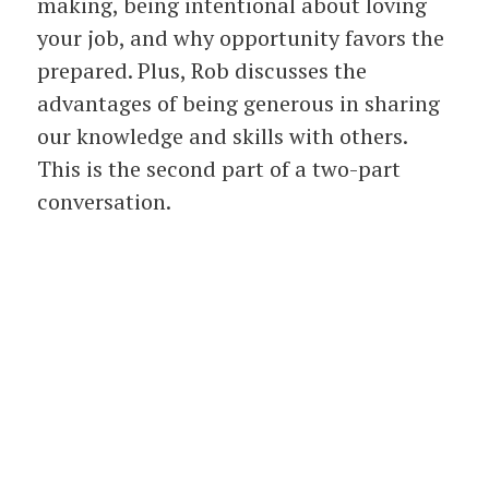
making, being intentional about loving
your job, and why opportunity favors the
prepared. Plus, Rob discusses the
advantages of being generous in sharing
our knowledge and skills with others.
This is the second part of a two-part
conversation.