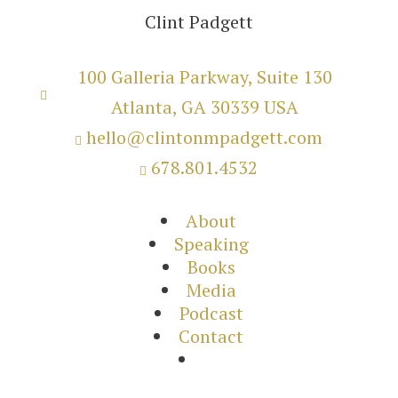
Clint Padgett
100 Galleria Parkway, Suite 130

Atlanta, GA 30339 USA
hello@clintonmpadgett.com

678.801.4532

About
Speaking
Books
Media
Podcast
Contact
