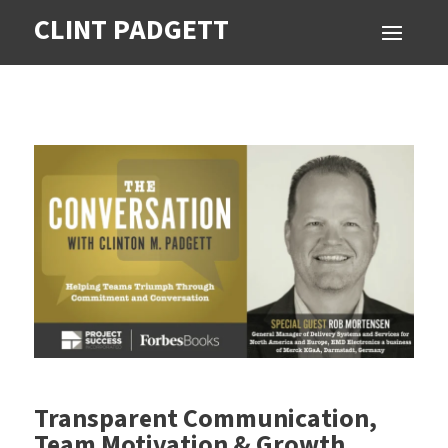
CLINT PADGETT
Transparent Communication,
Team Motivation & Growth