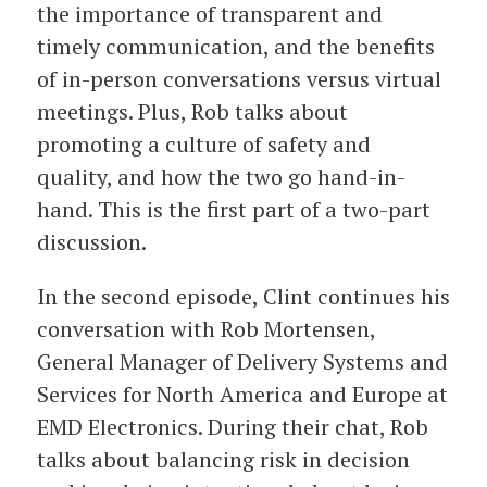
the importance of transparent and
timely communication, and the benefits
of in-person conversations versus virtual
meetings. Plus, Rob talks about
promoting a culture of safety and
quality, and how the two go hand-in-
hand. This is the first part of a two-part
discussion.
In the second episode, Clint continues his
conversation with Rob Mortensen,
General Manager of Delivery Systems and
Services for North America and Europe at
EMD Electronics. During their chat, Rob
talks about balancing risk in decision