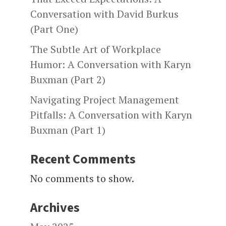
Conversation with David Burkus
(Part One)
The Subtle Art of Workplace
Humor: A Conversation with Karyn
Buxman (Part 2)
Navigating Project Management
Pitfalls: A Conversation with Karyn
Buxman (Part 1)
Recent Comments
No comments to show.
Archives