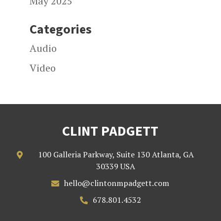
May 2025
Categories
Audio
Video
CLINT PADGETT
100 Galleria Parkway, Suite 130 Atlanta, GA

30339 USA
hello@clintonmpadgett.com

678.801.4532
