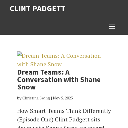
CLINT PADGETT
Dream Teams: A
Conversation with Shane
Snow
by
Christina Swing
|
Nov 5, 2025
How Smart Teams Think Differently
(Episode One) Clint Padgett sits
down with Shane Snow, an award-