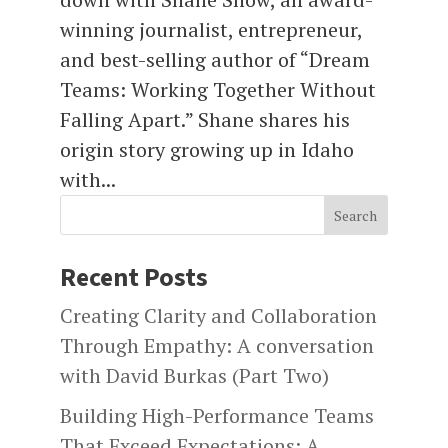
winning journalist, entrepreneur,
and best-selling author of “Dream
Teams: Working Together Without
Falling Apart.” Shane shares his
origin story growing up in Idaho
with...
Search
Recent Posts
Creating Clarity and Collaboration
Through Empathy: A conversation
with David Burkas (Part Two)
Building High-Performance Teams
That Exceed Expectations: A