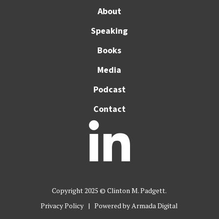
About
Speaking
Books
Media
Podcast
Contact

Copyright 2025 © Clinton M. Padgett.
Privacy Policy
| Powered by
Armada Digital