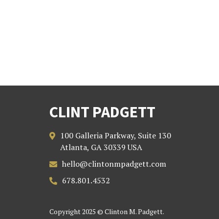
CLINT PADGETT
100 Galleria Parkway, Suite 130

Atlanta, GA 30339 USA
hello@clintonmpadgett.com

678.801.4532

Copyright 2025 © Clinton M. Padgett.