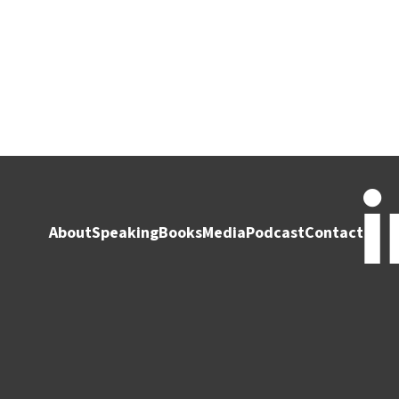
About
Speaking
Books
Media
Podcast
Contact