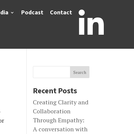
dia
Podcast
Contact

Search
Recent Posts
Creating Clarity and
Collaboration
–
Through Empathy:
or
A conversation with