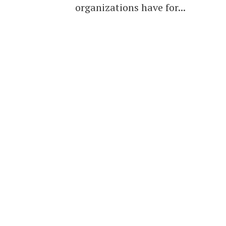
organizations have for...