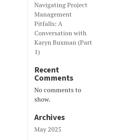
Navigating Project
Management
Pitfalls: A
Conversation with
Karyn Buxman (Part
1)
Recent
Comments
No comments to
show.
Archives
May 2025