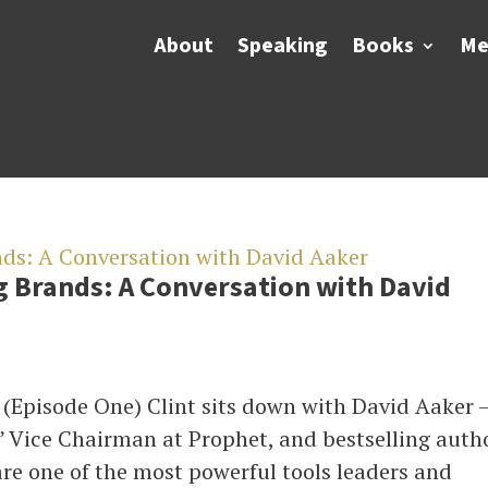
About
Speaking
Books
Me
g Brands: A Conversation with David
 (Episode One) Clint sits down with David Aaker 
” Vice Chairman at Prophet, and bestselling auth
are one of the most powerful tools leaders and