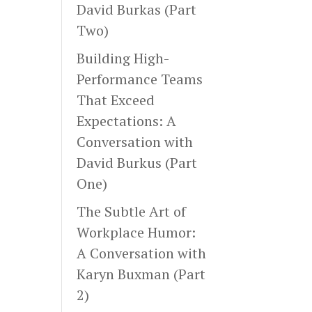
David Burkas (Part
Two)
Building High-
Performance Teams
That Exceed
Expectations: A
Conversation with
David Burkus (Part
One)
The Subtle Art of
Workplace Humor:
A Conversation with
Karyn Buxman (Part
2)