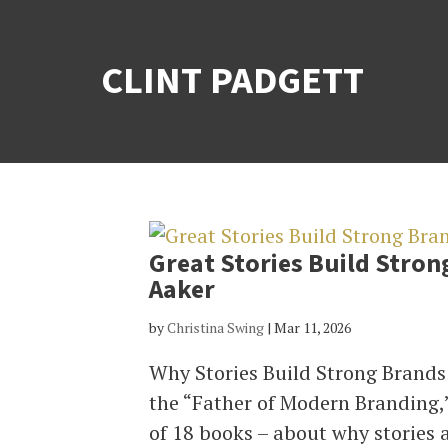
CLINT PADGETT
Great Stories Build Stron
Aaker
by
Christina Swing
|
Mar 11, 2026
Why Stories Build Strong Brands
the “Father of Modern Branding,
of 18 books – about why stories 