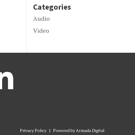
Categories
Audio
Video

Privacy Policy
| Powered by
Armada Digital