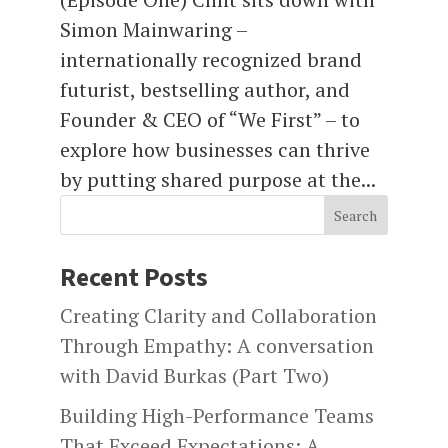
Simon Mainwaring –
internationally recognized brand
futurist, bestselling author, and
Founder & CEO of “We First” – to
explore how businesses can thrive
by putting shared purpose at the...
Search
Recent Posts
Creating Clarity and Collaboration
Through Empathy: A conversation
with David Burkas (Part Two)
Building High-Performance Teams
That Exceed Expectations: A