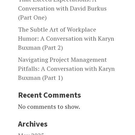
Conversation with David Burkus
(Part One)
The Subtle Art of Workplace
Humor: A Conversation with Karyn
Buxman (Part 2)
Navigating Project Management
Pitfalls: A Conversation with Karyn
Buxman (Part 1)
Recent Comments
No comments to show.
Archives