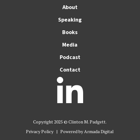
About
Speaking
Books
Media
Podcast
Contact

Copyright 2025 © Clinton M. Padgett.
Privacy Policy
| Powered by
Armada Digital