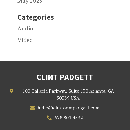
May 2025
Categories
Audio
Video
CLINT PADGETT
100 Galleria Parkway, Suite 130 Atlanta, GA

30339 USA
hello@clintonmpadgett.com

678.801.4532
