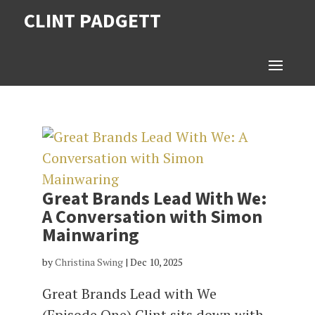
CLINT PADGETT
Great Brands Lead With We:
A Conversation with Simon
Mainwaring
by
Christina Swing
|
Dec 10, 2025
Great Brands Lead with We
(Episode One) Clint sits down with