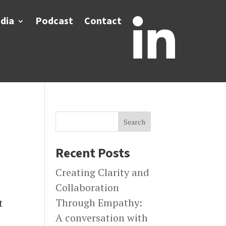
dia
Podcast
Contact

Search
Recent Posts
Creating Clarity and
Collaboration
Through Empathy:
t
A conversation with