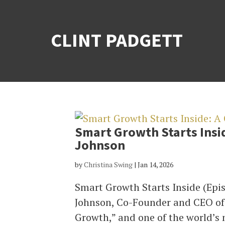
CLINT PADGETT
Smart Growth Starts Insi
Johnson
by
Christina Swing
|
Jan 14, 2026
Smart Growth Starts Inside (Epi
Johnson, Co-Founder and CEO of 
Growth,” and one of the world’s