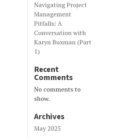
Navigating Project
Management
Pitfalls: A
Conversation with
Karyn Buxman (Part
1)
Recent
Comments
No comments to
show.
Archives
May 2025