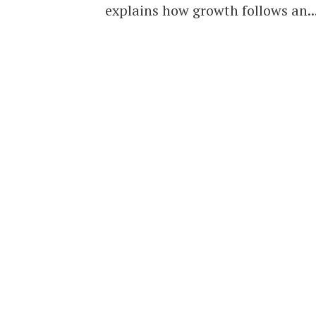
explains how growth follows an..