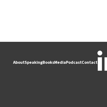
About
Speaking
Books
Media
Podcast
Contact