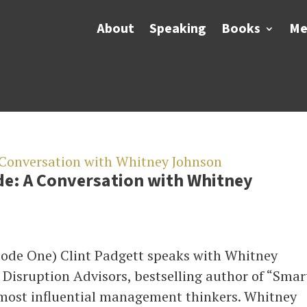
About
Speaking
Books
Me
de: A Conversation with Whitney
sode One) Clint Padgett speaks with Whitney
Disruption Advisors, bestselling author of “Smar
 most influential management thinkers. Whitney