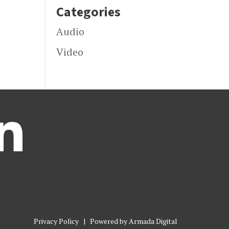
Categories
Audio
Video

Privacy Policy
| Powered by
Armada Digital