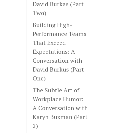
David Burkas (Part
Two)
Building High-
Performance Teams
That Exceed
Expectations: A
Conversation with
David Burkus (Part
One)
The Subtle Art of
Workplace Humor:
A Conversation with
Karyn Buxman (Part
2)