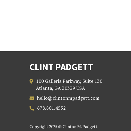
CLINT PADGETT
100 Galleria Parkway, Suite 130

Atlanta, GA 30339 USA
hello@clintonmpadgett.com

678.801.4532

Copyright 2025 © Clinton M. Padgett.