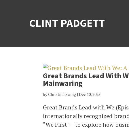
CLINT PADGETT
Great Brands Lead With W
Mainwaring
by
Christina Swing
|
Dec 10, 2025
Great Brands Lead with We (Epis
internationally recognized brand
“We First” – to explore how busin