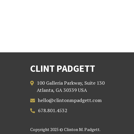
CLINT PADGETT
100 Galleria Parkway, Suite 130

Atlanta, GA 30339 USA
hello@clintonmpadgett.com

678.801.4532

Copyright 2025 © Clinton M. Padgett.