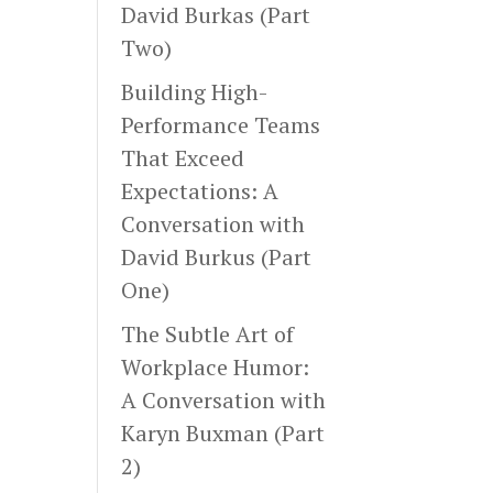
David Burkas (Part
Two)
Building High-
Performance Teams
That Exceed
Expectations: A
Conversation with
David Burkus (Part
One)
The Subtle Art of
Workplace Humor:
A Conversation with
Karyn Buxman (Part
2)