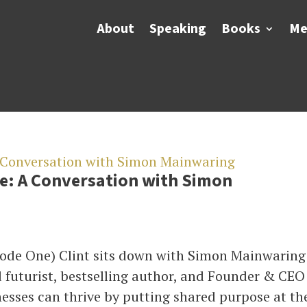
About
Speaking
Books
Me
e: A Conversation with Simon
ode One) Clint sits down with Simon Mainwaring
 futurist, bestselling author, and Founder & CEO
esses can thrive by putting shared purpose at the