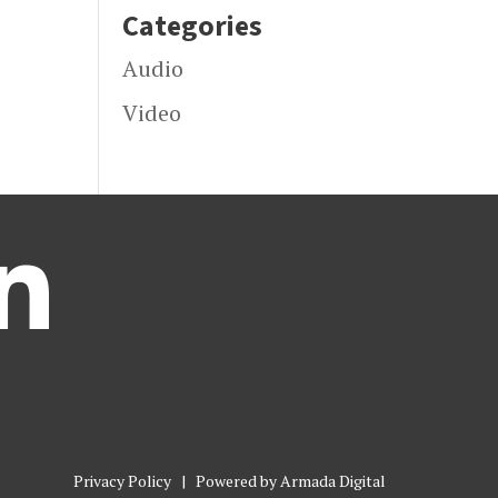
Categories
Audio
Video

Privacy Policy
| Powered by
Armada Digital