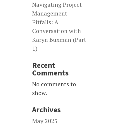
Navigating Project
Management
Pitfalls: A
Conversation with
Karyn Buxman (Part
1)
Recent
Comments
No comments to
show.
Archives
May 2025