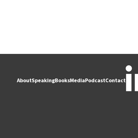
About
Speaking
Books
Media
Podcast
Contact