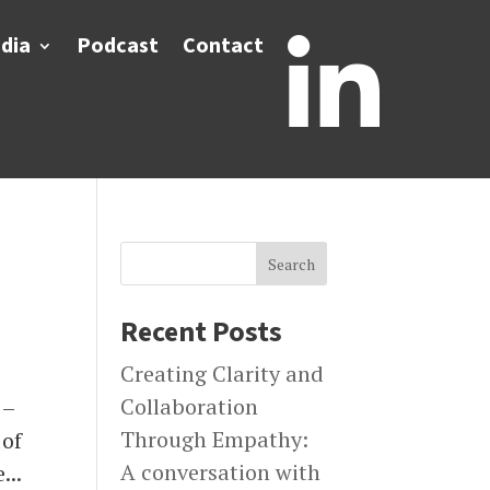
dia
Podcast
Contact

Search
Recent Posts
Creating Clarity and
Collaboration
 –
Through Empathy:
 of
A conversation with
...