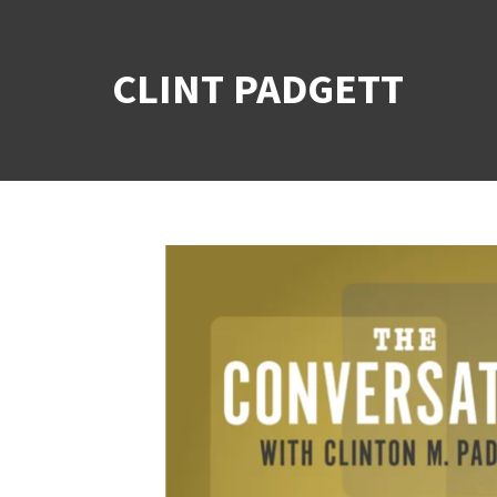
CLINT PADGETT