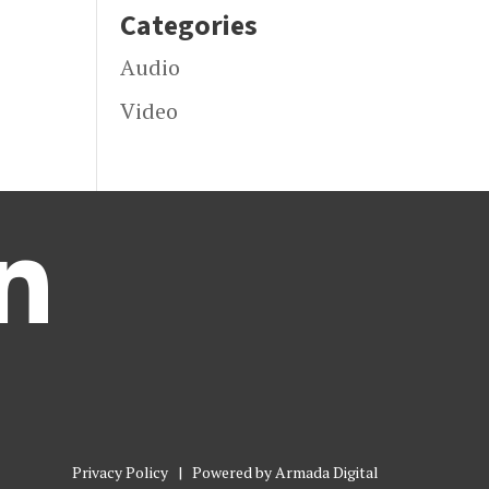
Categories
Audio
Video

Privacy Policy
| Powered by
Armada Digital