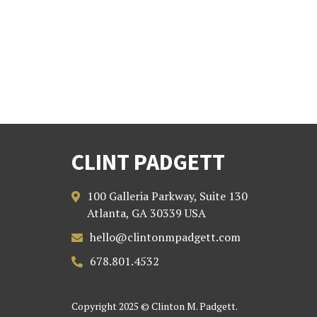
CLINT PADGETT
100 Galleria Parkway, Suite 130

Atlanta, GA 30339 USA
hello@clintonmpadgett.com

678.801.4532

Copyright 2025 © Clinton M. Padgett.