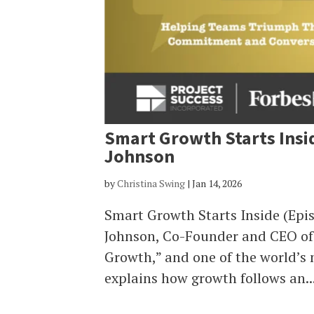
Smart Growth Starts Insi
Johnson
by
Christina Swing
|
Jan 14, 2026
Smart Growth Starts Inside (Epi
Johnson, Co-Founder and CEO of 
Growth,” and one of the world’s
explains how growth follows an..