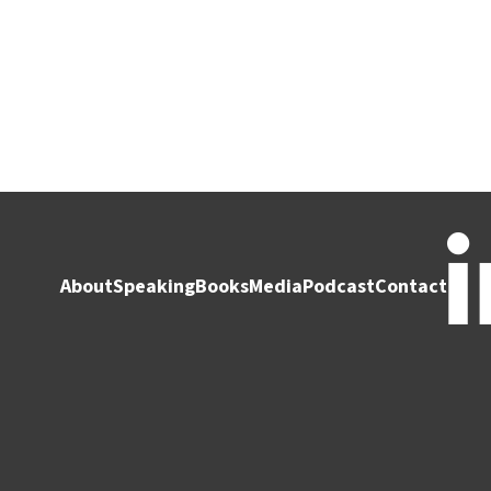
About
Speaking
Books
Media
Podcast
Contact