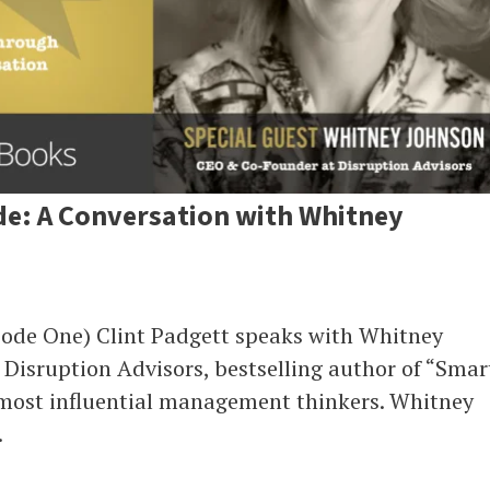
de: A Conversation with Whitney
sode One) Clint Padgett speaks with Whitney
Disruption Advisors, bestselling author of “Smar
 most influential management thinkers. Whitney
.