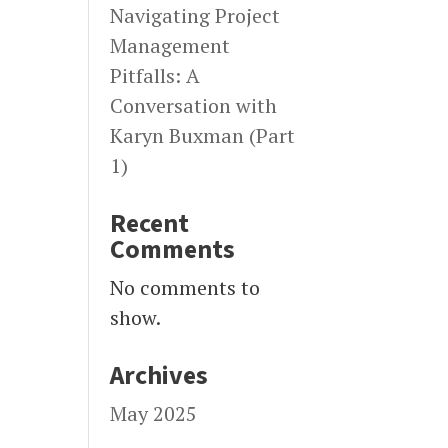
Navigating Project
Management
Pitfalls: A
Conversation with
Karyn Buxman (Part
1)
Recent
Comments
No comments to
show.
Archives
May 2025