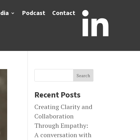
dia
Podcast
Contact

Search
Recent Posts
Creating Clarity and
Collaboration
Through Empathy:
A conversation with