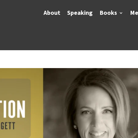
About
Speaking
Books
Me