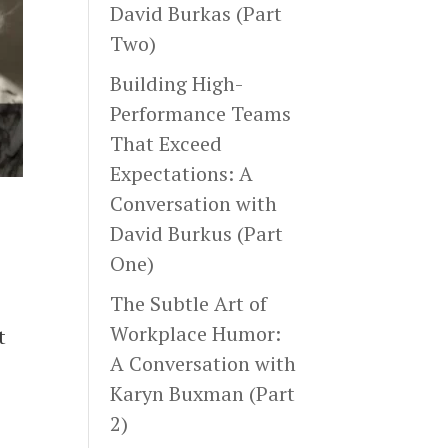
David Burkas (Part
Two)
Building High-
Performance Teams
That Exceed
Expectations: A
Conversation with
David Burkus (Part
One)
The Subtle Art of
Workplace Humor:
t
A Conversation with
Karyn Buxman (Part
2)