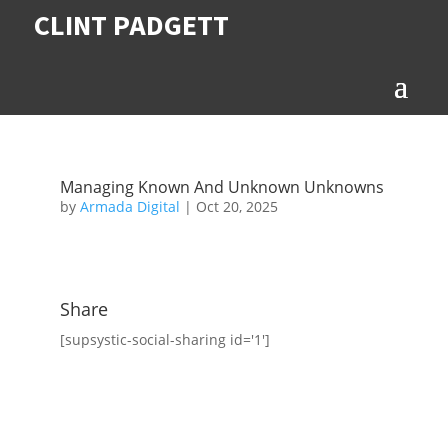
CLINT PADGETT
Managing Known And Unknown Unknowns
by
Armada Digital
|
Oct 20, 2025
Share
[supsystic-social-sharing id='1']