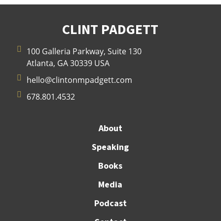
CLINT PADGETT

100 Galleria Parkway, Suite 130
Atlanta, GA 30339 USA

hello@clintonmpadgett.com

678.801.4532
About
Speaking
Books
Media
Podcast