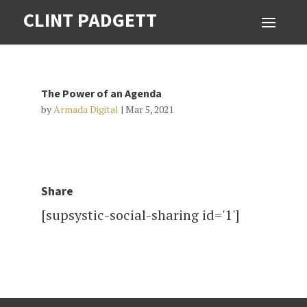
CLINT PADGETT
The Power of an Agenda
by
Armada Digital
|
Mar 5, 2021
Share
[supsystic-social-sharing id='1']