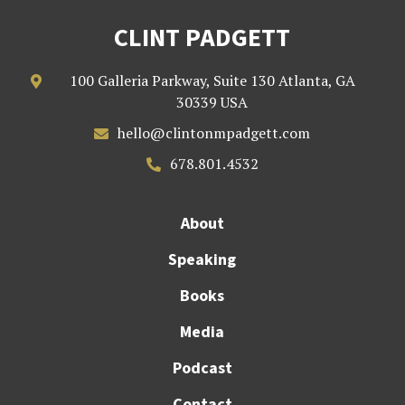
CLINT PADGETT
100 Galleria Parkway, Suite 130 Atlanta, GA

30339 USA
hello@clintonmpadgett.com

678.801.4532

About
Speaking
Books
Media
Podcast
Contact