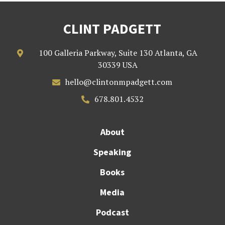
CLINT PADGETT
100 Galleria Parkway, Suite 130 Atlanta, GA

30339 USA
hello@clintonmpadgett.com

678.801.4532

About
Speaking
Books
Media
Podcast