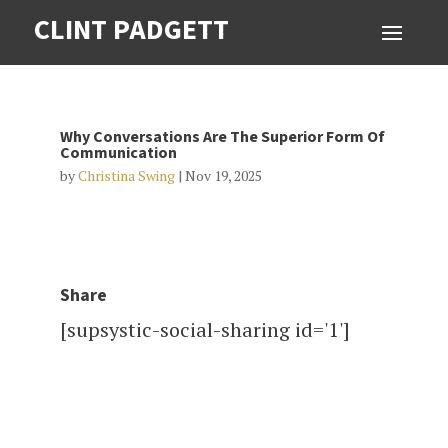
CLINT PADGETT
Why Conversations Are The Superior Form Of
Communication
by
Christina Swing
|
Nov 19, 2025
Share
[supsystic-social-sharing id='1']