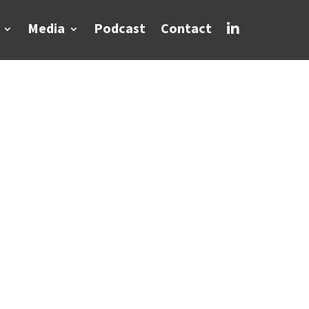
Media
Podcast
Contact
