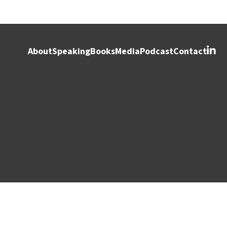
About
Speaking
Books
Media
Podcast
Contact
