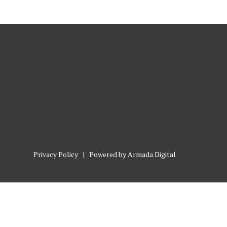
Privacy Policy
| Powered by
Armada Digital