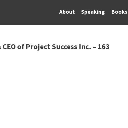
About
Speaking
Books
 CEO of Project Success Inc. – 163