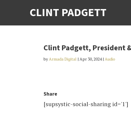
CLINT PADGETT
Clint Padgett, President &
by
Armada Digital
|
Apr 30, 2024
|
Audio
Share
[supsystic-social-sharing id='1']