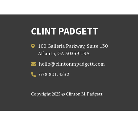
CLINT PADGETT
100 Galleria Parkway, Suite 130

Atlanta, GA 30339 USA
hello@clintonmpadgett.com

678.801.4532

Copyright 2025 © Clinton M. Padgett.