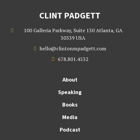
CLINT PADGETT
100 Galleria Parkway, Suite 130 Atlanta, GA

30339 USA
hello@clintonmpadgett.com

678.801.4532

About
Speaking
Books
Media
Podcast