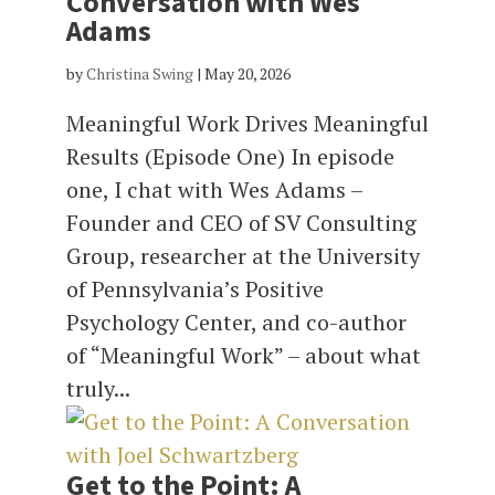
Conversation with Wes
Adams
by
Christina Swing
|
May 20, 2026
Meaningful Work Drives Meaningful
Results (Episode One) In episode
one, I chat with Wes Adams –
Founder and CEO of SV Consulting
Group, researcher at the University
of Pennsylvania’s Positive
Psychology Center, and co-author
of “Meaningful Work” – about what
truly...
Get to the Point: A