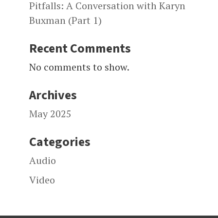
Pitfalls: A Conversation with Karyn
Buxman (Part 1)
Recent Comments
No comments to show.
Archives
May 2025
Categories
Audio
Video