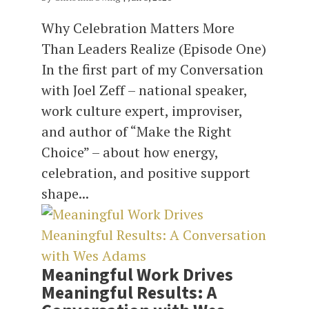
Why Celebration Matters More
Than Leaders Realize (Episode One)
In the first part of my Conversation
with Joel Zeff – national speaker,
work culture expert, improviser,
and author of “Make the Right
Choice” – about how energy,
celebration, and positive support
shape...
Meaningful Work Drives
Meaningful Results: A