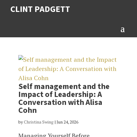
CLINT PADGETT
Self management and the
Impact of Leadership: A
Conversation with Alisa
Cohn
by
Christina Swing
|
Jun 24, 2026
Managing Yourself Before