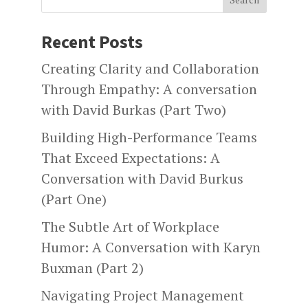
Recent Posts
Creating Clarity and Collaboration
Through Empathy: A conversation
with David Burkas (Part Two)
Building High-Performance Teams
That Exceed Expectations: A
Conversation with David Burkus
(Part One)
The Subtle Art of Workplace
Humor: A Conversation with Karyn
Buxman (Part 2)
Navigating Project Management