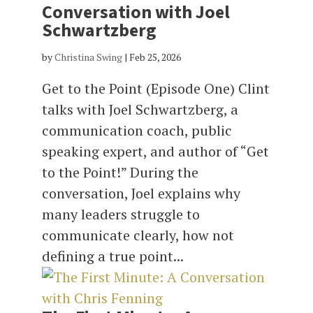
Conversation with Joel
Schwartzberg
by
Christina Swing
|
Feb 25, 2026
Get to the Point (Episode One) Clint
talks with Joel Schwartzberg, a
communication coach, public
speaking expert, and author of “Get
to the Point!” During the
conversation, Joel explains why
many leaders struggle to
communicate clearly, how not
defining a true point...