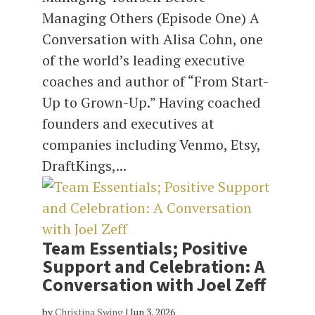
Managing Others (Episode One) A
Conversation with Alisa Cohn, one
of the world’s leading executive
coaches and author of “From Start-
Up to Grown-Up.” Having coached
founders and executives at
companies including Venmo, Etsy,
DraftKings,...
Team Essentials; Positive
Support and Celebration: A
Conversation with Joel Zeff
by
Christina Swing
|
Jun 3, 2026