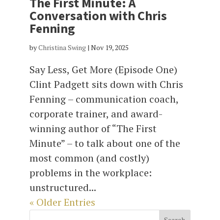
The First Minute: A
Conversation with Chris
Fenning
by
Christina Swing
|
Nov 19, 2025
Say Less, Get More (Episode One)
Clint Padgett sits down with Chris
Fenning – communication coach,
corporate trainer, and award-
winning author of “The First
Minute” – to talk about one of the
most common (and costly)
problems in the workplace:
unstructured...
« Older Entries
Search