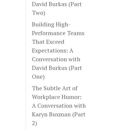
David Burkas (Part
Two)
Building High-
Performance Teams
That Exceed
Expectations: A
Conversation with
David Burkus (Part
One)
The Subtle Art of
Workplace Humor:
A Conversation with
Karyn Buxman (Part
2)