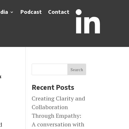
dia
Podcast
Contact

Search
&
Recent Posts
Creating Clarity and
Collaboration
Through Empathy:
A conversation with
d