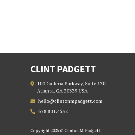
CLINT PADGETT
100 Galleria Parkway, Suite 130

Atlanta, GA 30339 USA
hello@clintonmpadgett.com

678.801.4532

Copyright 2025 © Clinton M. Padgett.