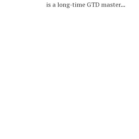
is a long-time GTD master...