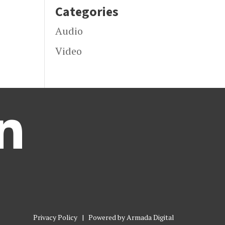
Categories
Audio
Video

Privacy Policy
| Powered by
Armada Digital