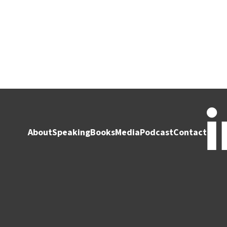
About
Speaking
Books
Media
Podcast
Contact