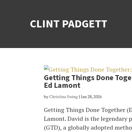
CLINT PADGETT
Getting Things Done Toget
Ed Lamont
by
Christina Swing
|
Jan 28, 2026
Getting Things Done Together (E
Lamont. David is the legendary 
(GTD), a globally adopted method