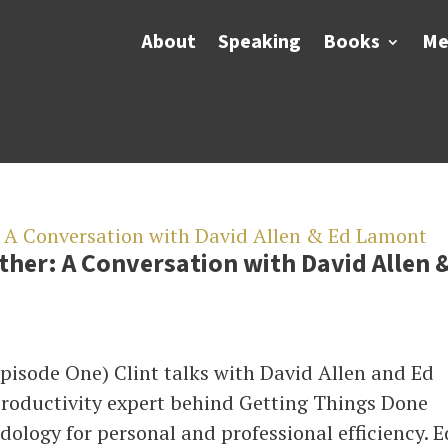
About
Speaking
Books
Me
her: A Conversation with David Allen 
pisode One) Clint talks with David Allen and Ed
productivity expert behind Getting Things Done
ology for personal and professional efficiency. E