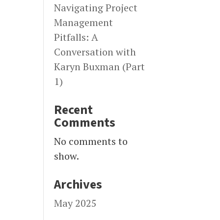
Navigating Project
Management
Pitfalls: A
Conversation with
Karyn Buxman (Part
1)
Recent
Comments
No comments to
show.
Archives
May 2025